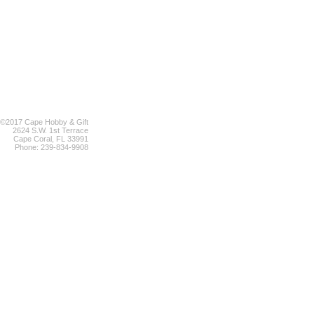
©2017 Cape Hobby & Gift
2624 S.W. 1st Terrace
Cape Coral, FL 33991
Phone: 239-834-9908