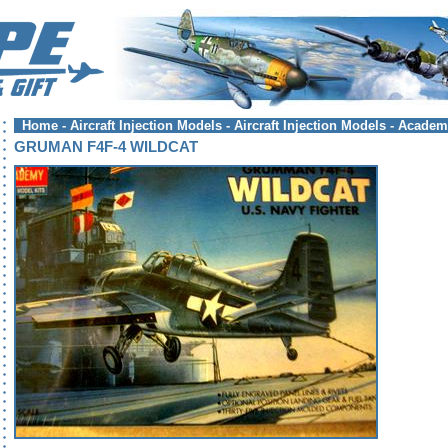
Home
-
Aircraft Injection Models
-
Aircraft Injection Models - Acade
GRUMAN F4F-4 WILDCAT