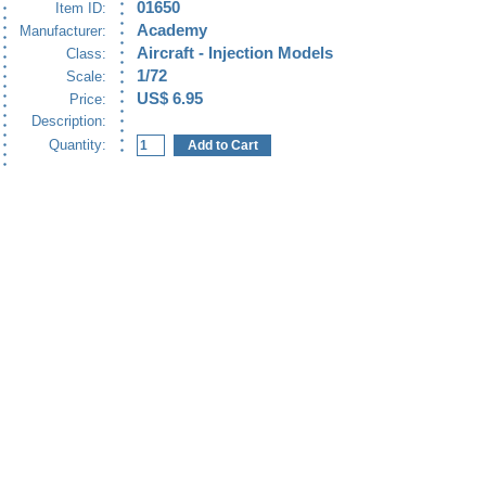
01650
Item ID:
Academy
Manufacturer:
Aircraft - Injection Models
Class:
1/72
Scale:
US$ 6.95
Price:
Description:
Quantity: