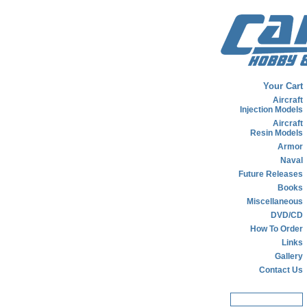
Your Cart
Aircraft
Injection Models
Aircraft
Resin Models
Armor
Naval
Future Releases
Books
Miscellaneous
DVD/CD
How To Order
Links
Gallery
Contact Us