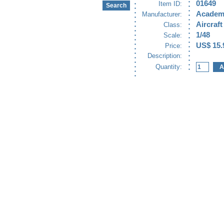
01649
Item ID:
Academ
Manufacturer:
Aircraft
Class:
1/48
Scale:
US$ 15.
Price:
Description:
Quantity: