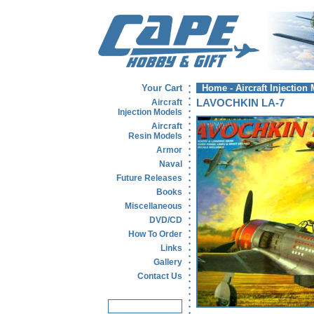
Your Cart
Home
-
Aircraft Injection
Aircraft
LAVOCHKIN LA-7
Injection Models
Aircraft
Resin Models
Armor
Naval
Future Releases
Books
Miscellaneous
DVD/CD
How To Order
Links
Gallery
Contact Us