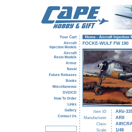
Your Cart
Home
-
Aircraft Injection
Aircraft
FOCKE-WULF FW 190
Injection Models
Aircraft
Resin Models
Armor
Naval
Future Releases
Books
Miscellaneous
DVD/CD
How To Order
Links
Gallery
ARii-33
Item ID:
Contact Us
ARII
Manufacturer:
AIRCRA
Class:
1/48
Scale: