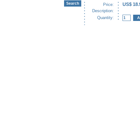
US$ 18.
Price:
Description:
Quantity: