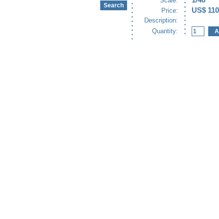
1/48
Scale:
US$ 110
Price:
Description:
Quantity: