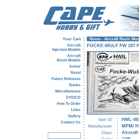
Your Cart
Home
-
Aircraft Resin Mo
Aircraft
FOCKE-WULF FW 187 
Injection Models
Aircraft
Resin Models
Armor
Naval
Future Releases
Books
Miscellaneous
DVD/CD
How To Order
Links
Gallery
HML-00
Item ID:
Contact Us
MPM/ 
Manufacturer:
Aircraft
Class: