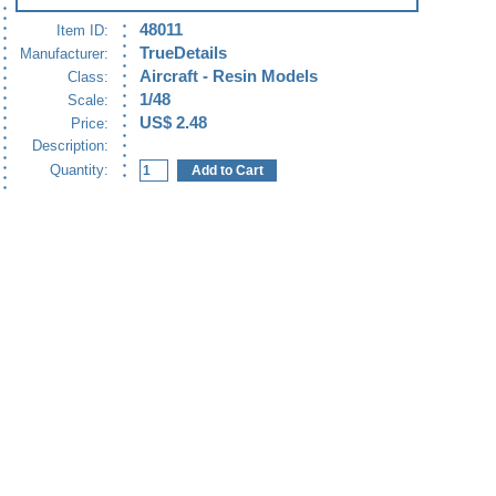
48011
Item ID:
TrueDetails
Manufacturer:
Aircraft - Resin Models
Class:
1/48
Scale:
US$ 2.48
Price:
Description:
Quantity: