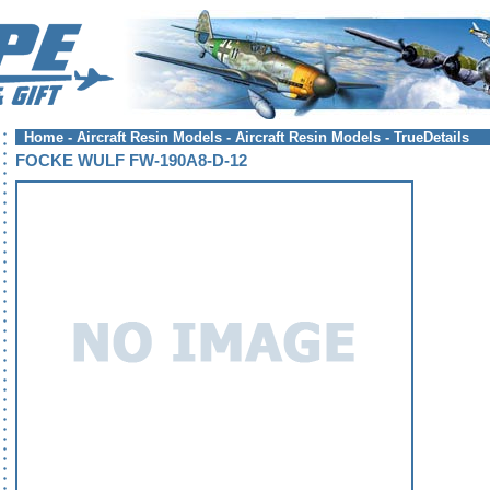
Home
-
Aircraft Resin Models
-
Aircraft Resin Models - TrueDetails
FOCKE WULF FW-190A8-D-12