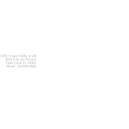
©2017 Cape Hobby & Gift
2624 S.W. 1st Terrace
Cape Coral, FL 33991
Phone: 239-834-9908