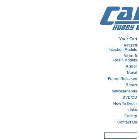
Your Cart
Aircraft
Injection Models
Aircraft
Resin Models
Armor
Naval
Future Releases
Books
Miscellaneous
DVD/CD
How To Order
Links
Gallery
Contact Us