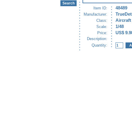
48489
Item ID:
TrueDet
Manufacturer:
Aircraft
Class:
1/48
Scale:
US$ 9.9
Price:
Description:
Quantity: