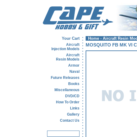
Your Cart
Home
-
Aircraft Resin Mo
Aircraft
MOSQUITO FB MK VI C
Injection Models
Aircraft
Resin Models
Armor
Naval
Future Releases
Books
Miscellaneous
DVD/CD
How To Order
Links
Gallery
Contact Us