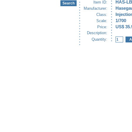
HAS-LB
Item ID:
Hasega
Manufacturer:
Injectio
Class:
1/700
Scale:
US$ 35.
Price:
Description:
Quantity: