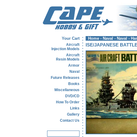
Your Cart
Home
-
Naval
-
Naval - H
Aircraft
ISE/JAPANESE BATTL
Injection Models
Aircraft
Resin Models
Armor
Naval
Future Releases
Books
Miscellaneous
DVD/CD
How To Order
Links
Gallery
Contact Us