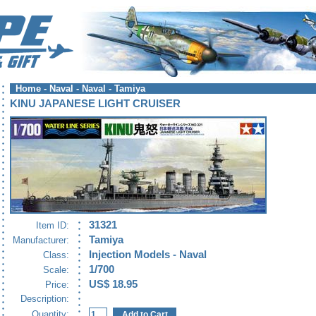
Home
-
Naval
-
Naval - Tamiya
KINU JAPANESE LIGHT CRUISER
31321
Item ID:
Tamiya
Manufacturer:
Injection Models - Naval
Class:
1/700
Scale:
US$ 18.95
Price:
Description:
Quantity: