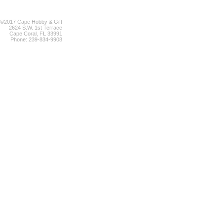
©2017 Cape Hobby & Gift
2624 S.W. 1st Terrace
Cape Coral, FL 33991
Phone: 239-834-9908