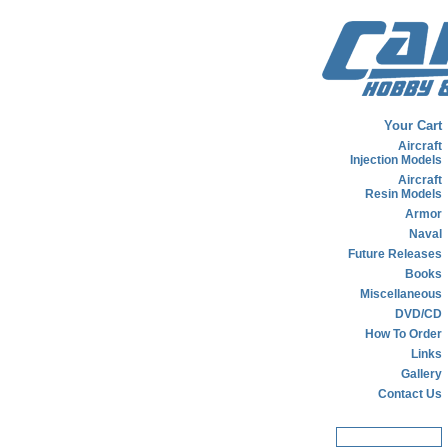
Your Cart
Aircraft
Injection Models
Aircraft
Resin Models
Armor
Naval
Future Releases
Books
Miscellaneous
DVD/CD
How To Order
Links
Gallery
Contact Us