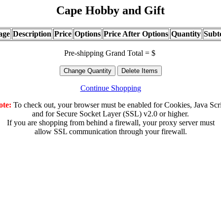
Cape Hobby and Gift
age
Description
Price
Options
Price After Options
Quantity
Subt
Pre-shipping Grand Total = $
Continue Shopping
ote:
To check out, your browser must be enabled for Cookies, Java Scr
and for Secure Socket Layer (SSL) v2.0 or higher.
If you are shopping from behind a firewall, your proxy server must
allow SSL communication through your firewall.