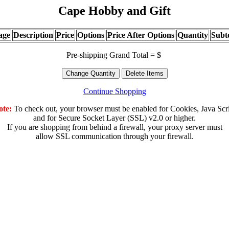
Cape Hobby and Gift
age
Description
Price
Options
Price After Options
Quantity
Subt
Pre-shipping Grand Total = $
Continue Shopping
ote:
To check out, your browser must be enabled for Cookies, Java Scr
and for Secure Socket Layer (SSL) v2.0 or higher.
If you are shopping from behind a firewall, your proxy server must
allow SSL communication through your firewall.