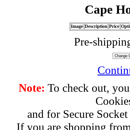
Cape Ho
Image
Description
Price
Opti
Pre-shippin
Contin
Note:
To check out, you
Cookies
and for Secure Socket
If you are shopping from