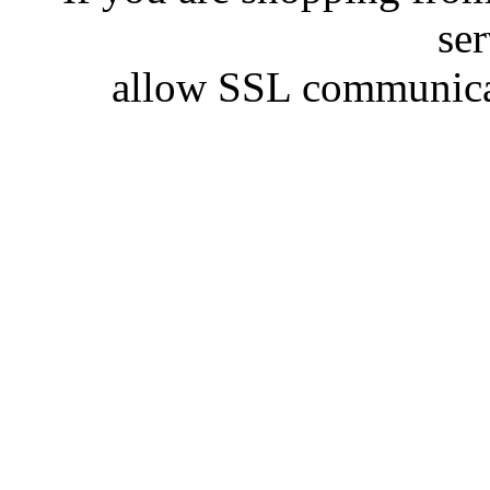
se
allow SSL communicat