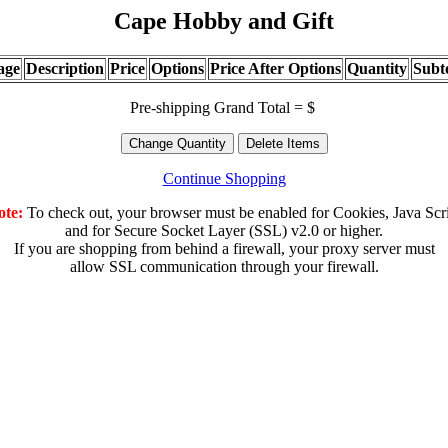
Cape Hobby and Gift
age
Description
Price
Options
Price After Options
Quantity
Subt
Pre-shipping Grand Total = $
Continue Shopping
ote:
To check out, your browser must be enabled for Cookies, Java Scr
and for Secure Socket Layer (SSL) v2.0 or higher.
If you are shopping from behind a firewall, your proxy server must
allow SSL communication through your firewall.