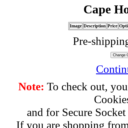
Cape Ho
Image
Description
Price
Opti
Pre-shippin
Contin
Note:
To check out, you
Cookies
and for Secure Socket
If you are shopping from