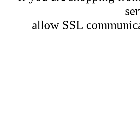
se
allow SSL communicat