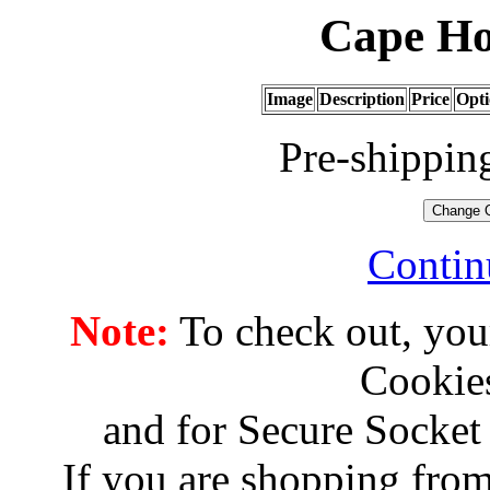
Cape Ho
Image
Description
Price
Opti
Pre-shippin
Contin
Note:
To check out, you
Cookies
and for Secure Socket
If you are shopping from