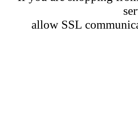
se
allow SSL communicat