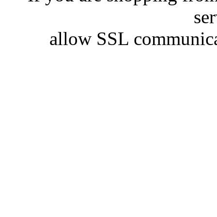
se
allow SSL communicat