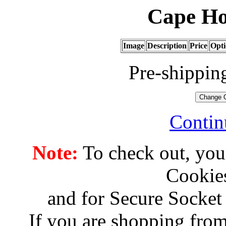
Cape Ho
Image
Description
Price
Opti
Pre-shippin
Contin
Note:
To check out, you
Cookies
and for Secure Socket
If you are shopping from