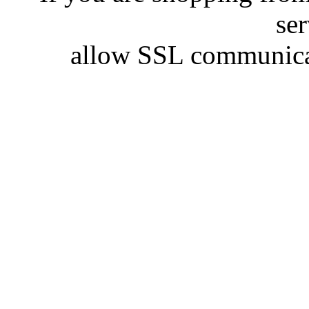
se
allow SSL communicat