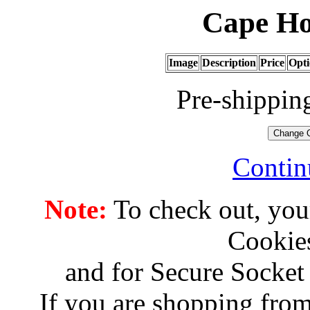
Cape Ho
Image
Description
Price
Opti
Pre-shippin
Contin
Note:
To check out, you
Cookies
and for Secure Socket
If you are shopping from