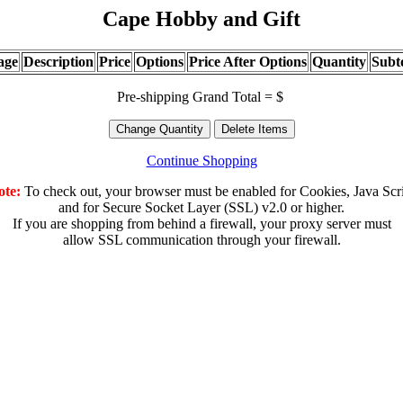
Cape Hobby and Gift
age
Description
Price
Options
Price After Options
Quantity
Subt
Pre-shipping Grand Total = $
Continue Shopping
ote:
To check out, your browser must be enabled for Cookies, Java Scr
and for Secure Socket Layer (SSL) v2.0 or higher.
If you are shopping from behind a firewall, your proxy server must
allow SSL communication through your firewall.