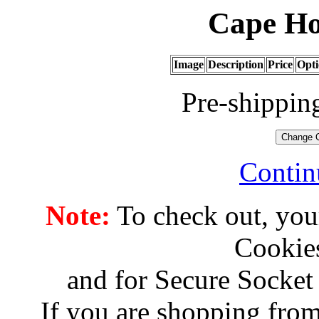
Cape Ho
Image
Description
Price
Opti
Pre-shippin
Contin
Note:
To check out, you
Cookies
and for Secure Socket
If you are shopping from