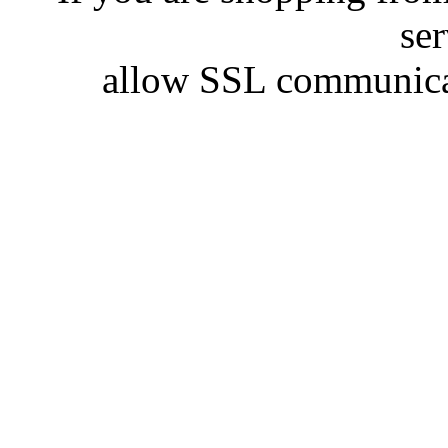
se
allow SSL communicat