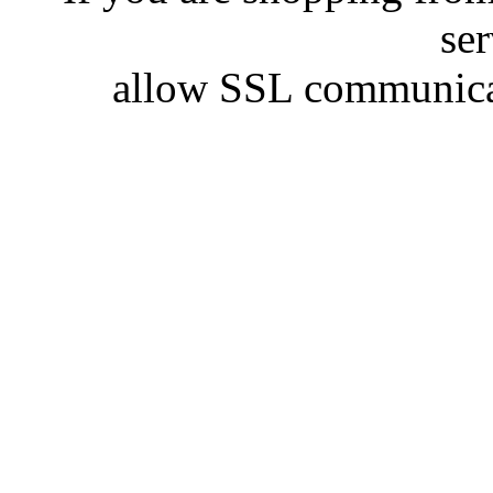
se
allow SSL communicat