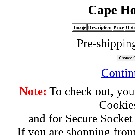
Cape Ho
Image
Description
Price
Opti
Pre-shippin
Contin
Note:
To check out, you
Cookies
and for Secure Socket
If you are shopping from