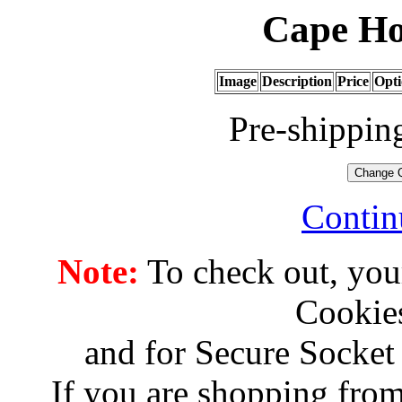
Cape Ho
Image
Description
Price
Opti
Pre-shippin
Contin
Note:
To check out, you
Cookies
and for Secure Socket
If you are shopping from