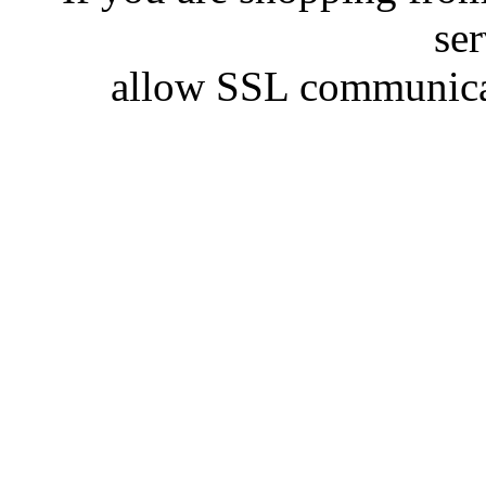
se
allow SSL communicat